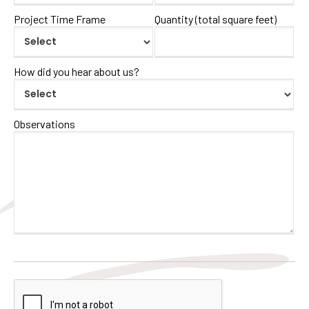
Project Time Frame
Quantity (total square feet)
How did you hear about us?
Observations