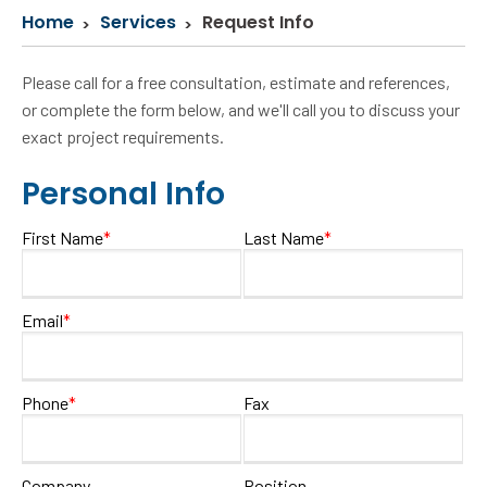
Home
Services
Request Info
Please call for a free consultation, estimate and references,
or complete the form below, and we'll call you to discuss your
exact project requirements.
Personal Info
First Name
*
Last Name
*
Email
*
Phone
*
Fax
Company
Position