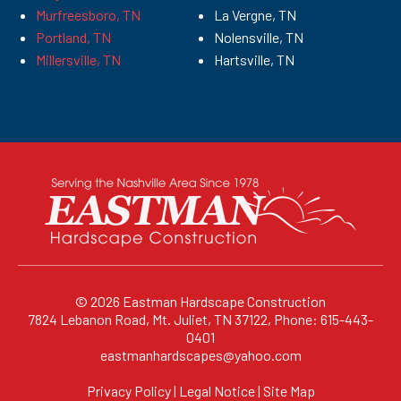
Murfreesboro, TN
La Vergne, TN
Portland, TN
Nolensville, TN
Millersville, TN
Hartsville, TN
© 2026
Eastman Hardscape Construction
7824 Lebanon Road, Mt. Juliet, TN 37122, Phone: 615-443-
0401
eastmanhardscapes@yahoo.com
Privacy Policy
|
Legal Notice
|
Site Map