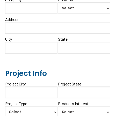
Address
City
State
Project Info
Project City
Project State
Project Type
Products Interest