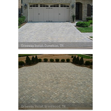
Driveway Install, Donelson, TN
Driveway Install, Brentwood, TN