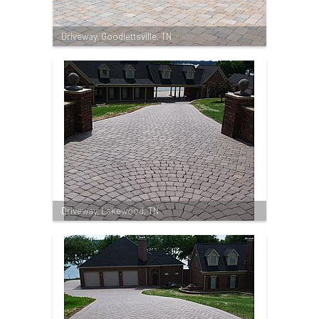
Driveway, Goodlettsville, TN
Driveway, Lakewood, TN