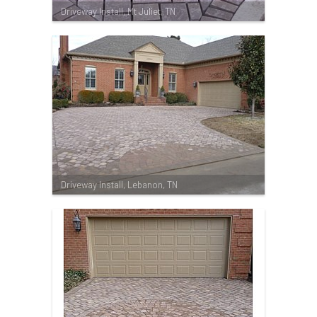
Driveway Install, Mt Juliet, TN
Driveway Install, Lebanon, TN