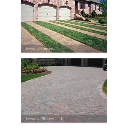
Driveway, Smyrna, TN
Driveway, Millersville, TN