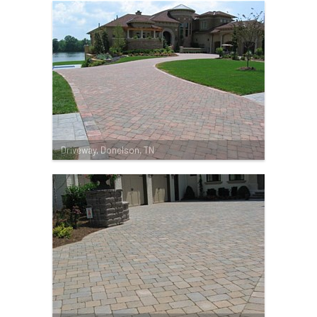
Driveway, Donelson, TN