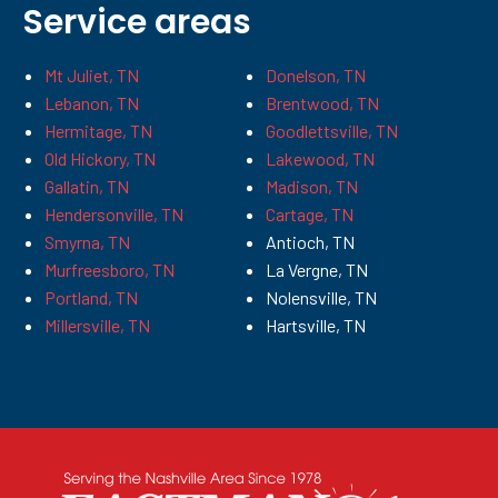
Service areas
Mt Juliet, TN
Donelson, TN
Lebanon, TN
Brentwood, TN
Hermitage, TN
Goodlettsville, TN
Old Hickory, TN
Lakewood, TN
Gallatin, TN
Madison, TN
Hendersonville, TN
Cartage, TN
Smyrna, TN
Antioch, TN
Murfreesboro, TN
La Vergne, TN
Portland, TN
Nolensville, TN
Millersville, TN
Hartsville, TN