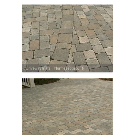
Driveway Install, Murfreesboro, TN