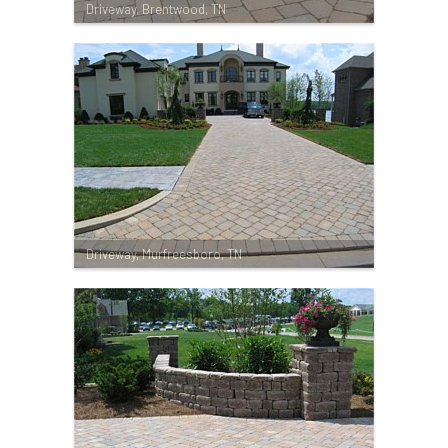
Driveway, Brentwood, TN
Driveway, Murfreesboro, TN