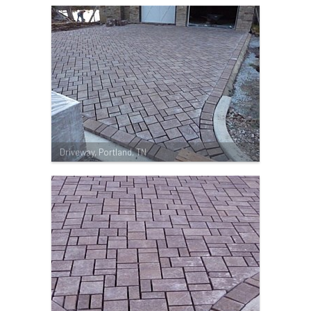
Driveway, Portland, TN