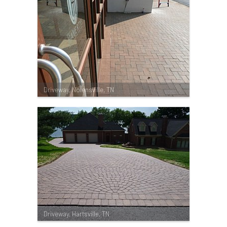
Driveway, Nolensville, TN
Driveway, Hartsville, TN