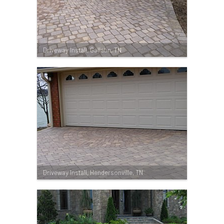
Driveway Install, Gallatin, TN
Driveway Install, Hendersonville, TN