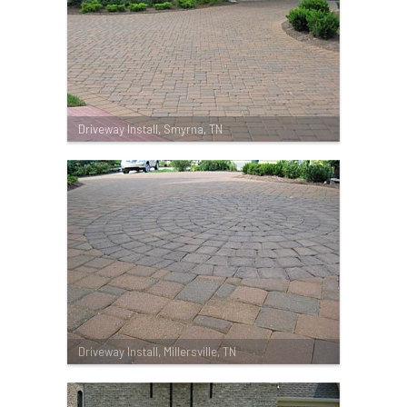
Driveway Install, Smyrna, TN
Driveway Install, Millersville, TN