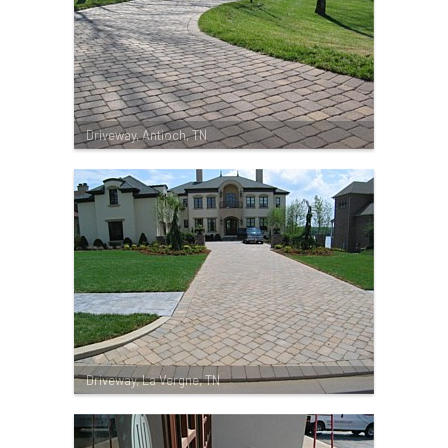
Driveway, Antioch, TN
Driveway, La Vergne, TN