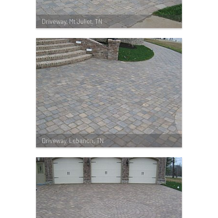
Driveway, Mt Juliet, TN
Driveway, Lebanon, TN