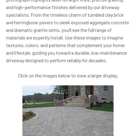
and high-performance finishes delivered by our driveway
specialists. From the timeless charm of tumbled clay brick
and herringbone pavers to sleek exposed aggregate concrete
and dramatic granite setts, you’ll see the full range of
materials we expertly install. Use these images to imagine
textures, colors, and patterns that complement your home
and lifestyle, guiding you toward a durable, low-maintenance
driveway designed to perform reliably for decades.
Click on the images below to view a larger display.