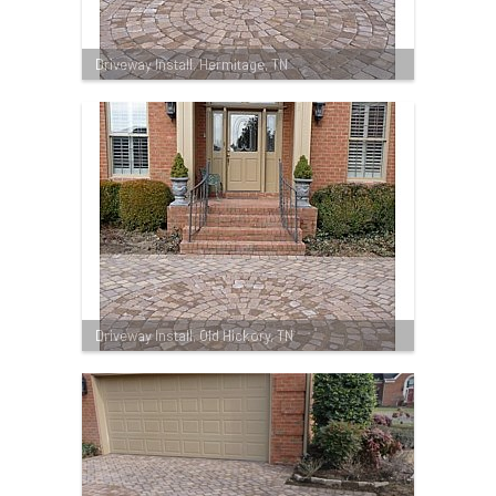
Driveway Install, Hermitage, TN
Driveway Install, Old Hickory, TN