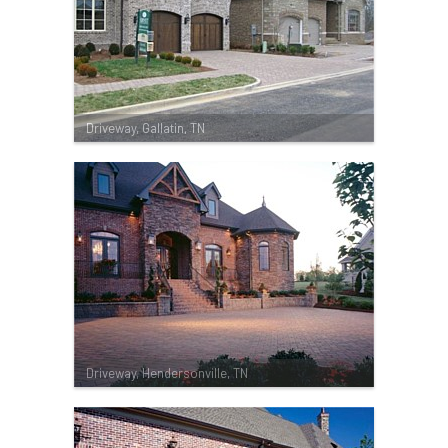
Driveway, Gallatin, TN
Driveway, Hendersonville, TN