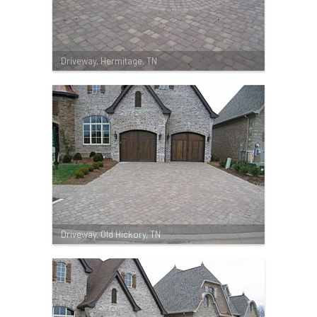
Driveway, Hermitage, TN
Driveway, Old Hickory, TN