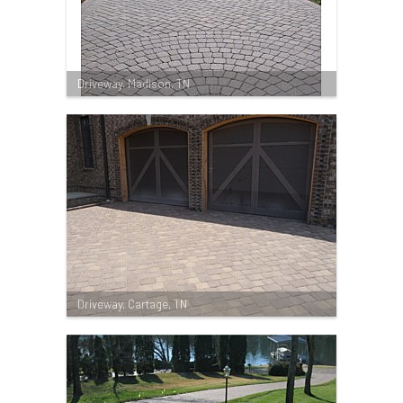
Driveway, Madison, TN
Driveway, Cartage, TN