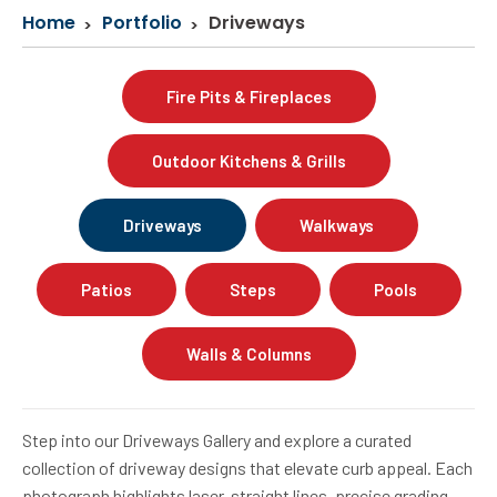
Home
Portfolio
Driveways
Fire Pits & Fireplaces
Outdoor Kitchens & Grills
Driveways
Walkways
Patios
Steps
Pools
Walls & Columns
Step into our Driveways Gallery and explore a curated
collection of driveway designs that elevate curb appeal. Each
photograph highlights laser-straight lines, precise grading,