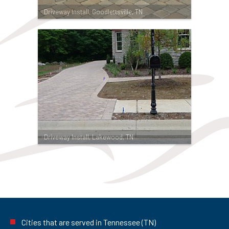
Driveway Install, Goodlettsville, TN
Driveway Install, Lakewood, TN
Cities that are served in Tennessee (TN)