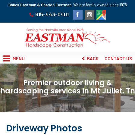
Chuck Eastman & Charles Eastman.
We are family owned since 1978
615-443-0401
MENU
BACK
CONTACT US
Premier outdoor living &
hardscaping services in Mt Juliet, Tn
Driveway Photos