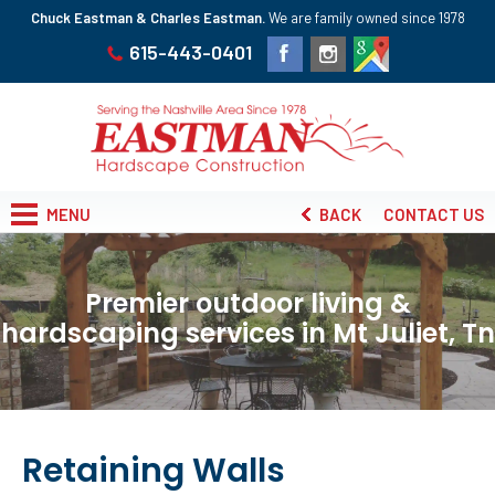
Chuck Eastman & Charles Eastman.
We are family owned since 1978
615-443-0401
MENU
BACK
CONTACT US
Premier outdoor living &
hardscaping services in Mt Juliet, Tn
Retaining Walls