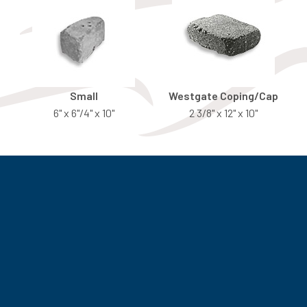
Small
Westgate Coping/Cap
6" x 6"/4" x 10"
2 3/8" x 12" x 10"