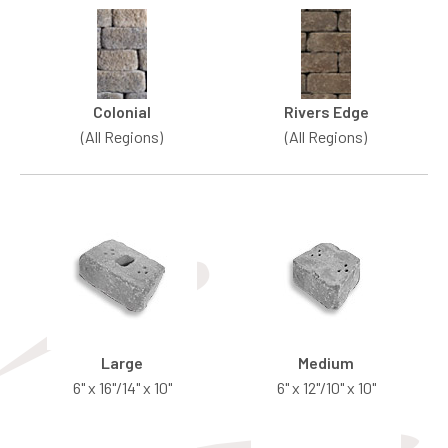
Colonial
Rivers Edge
(All Regions)
(All Regions)
Large
Medium
6" x 16"/14" x 10"
6" x 12"/10" x 10"