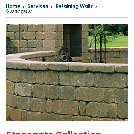
Home
Services
Retaining Walls
Stonegate