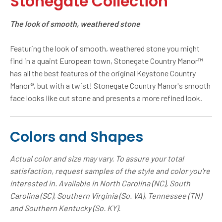
Stonegate Collection
The look of smooth, weathered stone
Featuring the look of smooth, weathered stone you might
find in a quaint European town, Stonegate Country Manor™
has all the best features of the original Keystone Country
Manor®, but with a twist! Stonegate Country Manor's smooth
face looks like cut stone and presents a more refined look.
Colors and Shapes
Actual color and size may vary. To assure your total
satisfaction, request samples of the style and color you're
interested in. Available in North Carolina (NC), South
Carolina (SC), Southern Virginia (So. VA), Tennessee (TN)
and Southern Kentucky (So. KY).