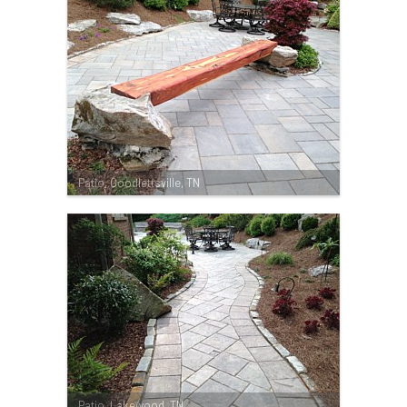
Patio, Goodlettsville, TN
Patio, Lakewood, TN