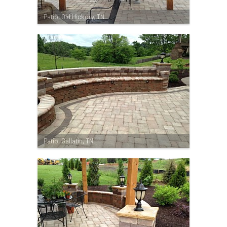
Patio, Old Hickory, TN
Patio, Gallatin, TN