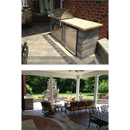
Patio Pavers, Hermitage, TN