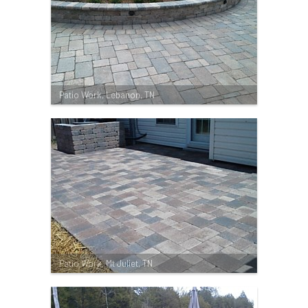
Patio Work, Lebanon, TN
Patio Work, Mt Juliet, TN