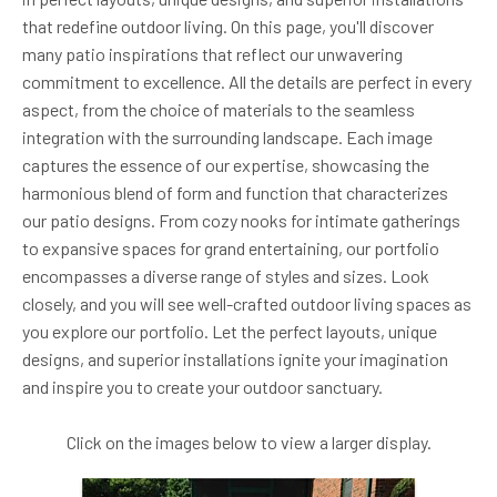
that redefine outdoor living. On this page, you'll discover
many patio inspirations that reflect our unwavering
commitment to excellence. All the details are perfect in every
aspect, from the choice of materials to the seamless
integration with the surrounding landscape. Each image
captures the essence of our expertise, showcasing the
harmonious blend of form and function that characterizes
our patio designs. From cozy nooks for intimate gatherings
to expansive spaces for grand entertaining, our portfolio
encompasses a diverse range of styles and sizes. Look
closely, and you will see well-crafted outdoor living spaces as
you explore our portfolio. Let the perfect layouts, unique
designs, and superior installations ignite your imagination
and inspire you to create your outdoor sanctuary.
Click on the images below to view a larger display.