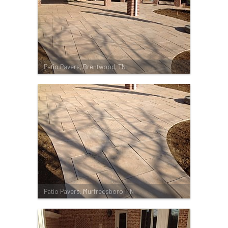
Patio Pavers, Brentwood, TN
Patio Pavers, Murfreesboro, TN