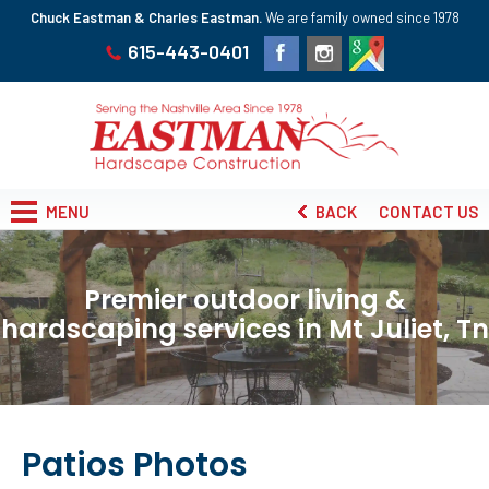
Chuck Eastman & Charles Eastman.
We are family owned since 1978
615-443-0401
MENU
BACK
CONTACT US
Premier outdoor living &
hardscaping services in Mt Juliet, Tn
Patios Photos