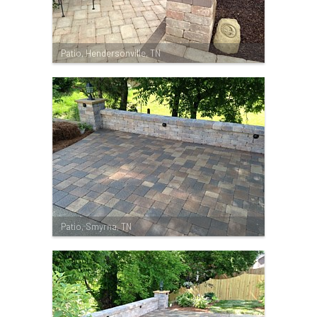
Patio, Hendersonville, TN
Patio, Smyrna, TN