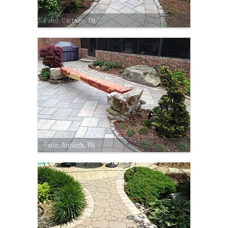
Patio, Cartage, TN
Patio, Antioch, TN