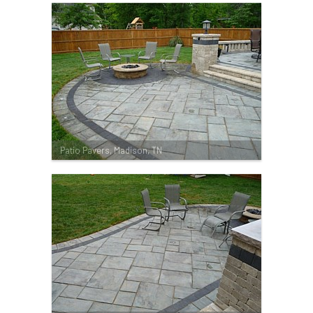
Patio Pavers, Madison, TN