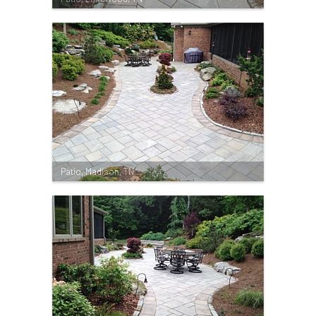
Patio, Madison, TN