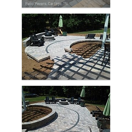
Patio Pavers, Cartage, TN
Patio Pavers, Antioch, TN