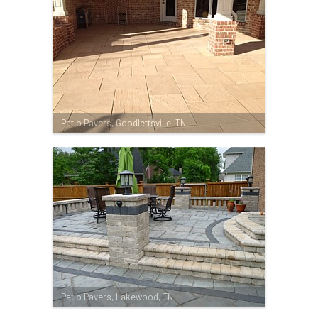
Patio Pavers, Goodlettsville, TN
Patio Pavers, Lakewood, TN