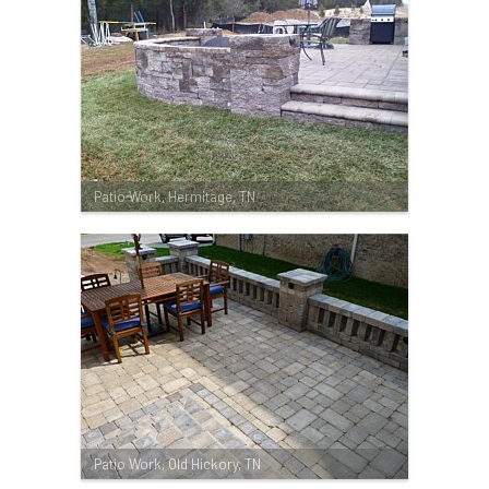
Patio Work, Hermitage, TN
Patio Work, Old Hickory, TN