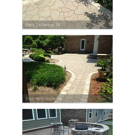
Patio, La Vergne, TN
Patio, Nolensville, TN