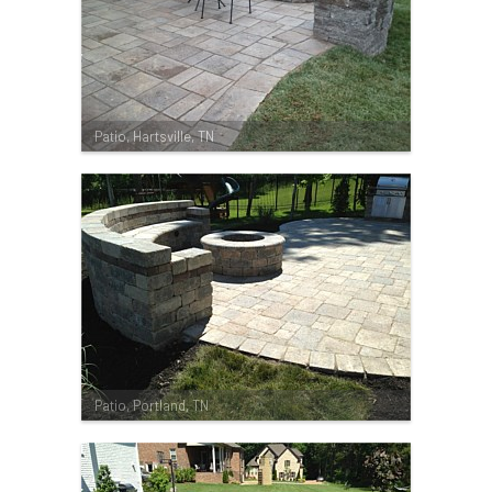
Patio, Hartsville, TN
Patio, Portland, TN