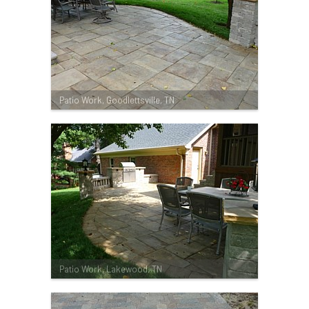
Patio Work, Goodlettsville, TN
Patio Work, Lakewood, TN