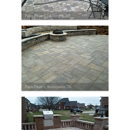
Patio Pavers, La Vergne, TN
Patio Pavers, Nolensville, TN