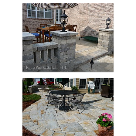
Patio Work, Gallatin, TN