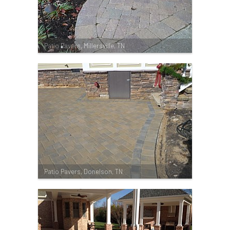
Patio Pavers, Millersville, TN
Patio Pavers, Donelson, TN