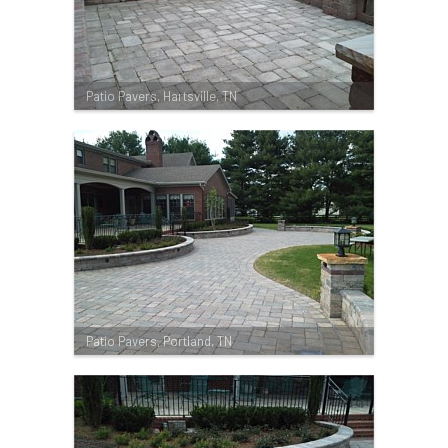
Patio Pavers, Hartsville, TN
Patio Pavers, Portland, TN