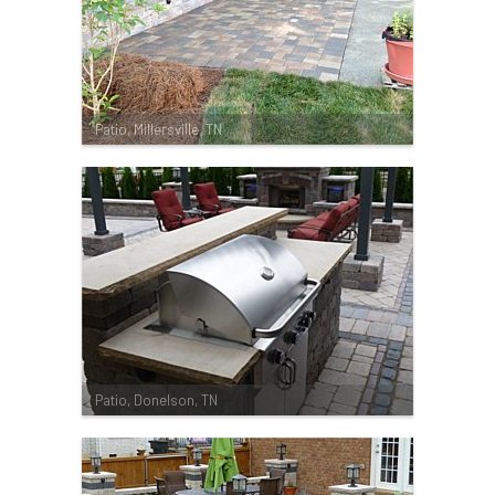
Patio, Millersville, TN
Patio, Donelson, TN