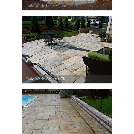
Patio Work, Hendersonville, TN
Patio Work, Smyrna, TN