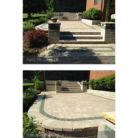
Patio, Mt Juliet, TN
Patio, Lebanon, TN