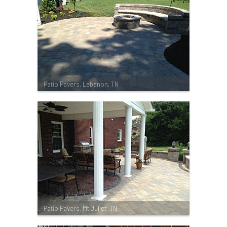
Patio Pavers, Lebanon, TN
Patio Pavers, Mt Juliet, TN