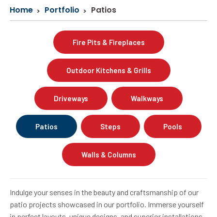
Home
Portfolio
Patios
Fire Pits & Fireplaces
Outdoor Kitchens & Grills
Driveways
Walkways
Patios
Steps
Pools
Walls & Columns
Indulge your senses in the beauty and craftsmanship of our
patio projects showcased in our portfolio. Immerse yourself
in perfect layouts, unique designs, and superior installations