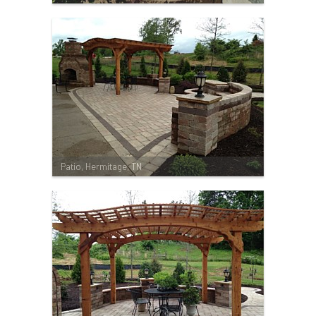
Patio, Hermitage, TN