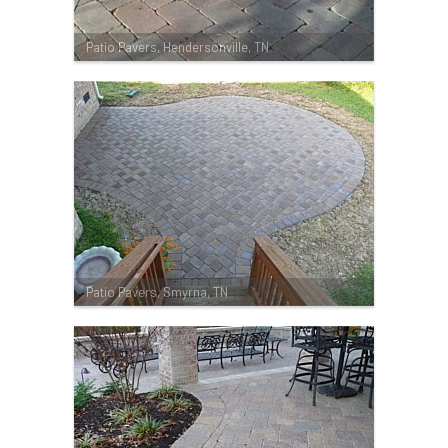
Patio Pavers, Hendersonville, TN
Patio Pavers, Smyrna, TN