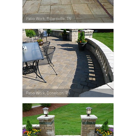
Patio Work, Millersville, TN
Patio Work, Donelson, TN