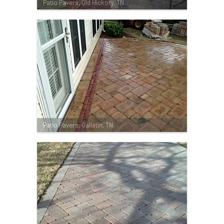
Patio Pavers, Old Hickory, TN
Patio Pavers, Gallatin, TN