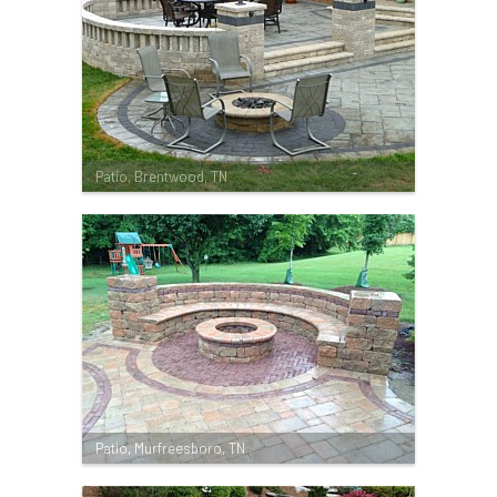
Patio, Brentwood, TN
Patio, Murfreesboro, TN