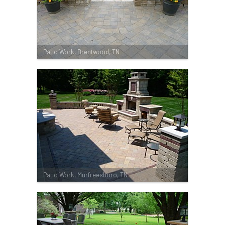
Patio Work, Brentwood, TN
Patio Work, Murfreesboro, TN