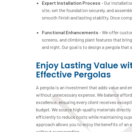
Expert Installation Process
- Our installati
site, set the foundation securely, and assemb
smooth finish and lasting stability. Once compl
Functional Enhancements
- We offer custom
screens, and climbing plant features that brin
and night. Our goal is to design a pergola that
Enjoy Lasting Value wi
Effective Pergolas
A pergola is an investment that adds value and e
without unnecessary expense. We balance afforda
excellence, ensuring every client receives excepti
budget. We source high-quality materials directly
efficiently to reduce costs while maintaining sup
approach allows you to enjoy the benefits of an e
without overspending.