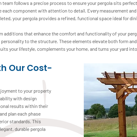
on team follows a precise process to ensure your pergola sits perfect
le each component with attention to detail. Every measurement and j
eted, your pergola provides a refined, functional space ideal for din
 additions that enhance the comfort and functionality of your pergol
g personality to the structure. These elements elevate both form and
 suits your lifestyle, complements your home, and turns your yard into 
th Our Cost-
njoyment to your property
bility with design
onal results within their
 and plan each phase
erior standards. This
legant, durable pergola