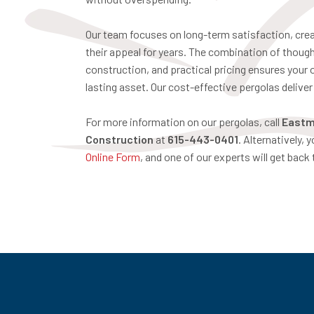
Our team focuses on long-term satisfaction, crea
their appeal for years. The combination of though
construction, and practical pricing ensures your
lasting asset. Our cost-effective pergolas delive
For more information on our pergolas, call
Eastm
Construction
at
615-443-0401
. Alternatively, 
Online Form
, and one of our experts will get back 