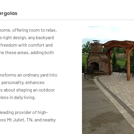
ergolas
ome, offering room to relax,
e right design, any backyard
ir freedom with comfort and
ine these areas, adding both
nsforms an ordinary yard into
s personality, enhances
's about shaping an outdoor
ss in daily living.
eading provider of high-
ss Mt Juliet, TN, and nearby