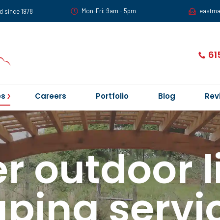
Mon-Fri: 9am - 5pm
eastm
d since 1978
61
es
Careers
Portfolio
Blog
Rev
r outdoor l
ping servic