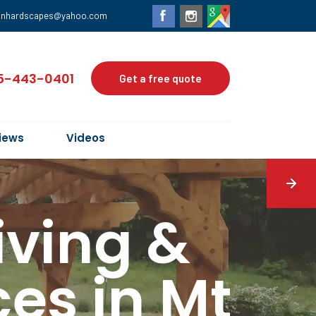
anhardscapes@yahoo.com
5-443-0401
Get a free quote
iews
Videos
iving &
es in Mt