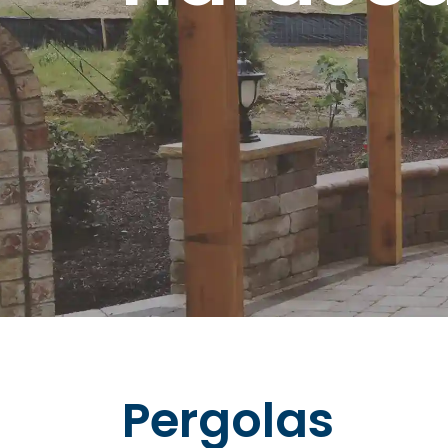
Pergolas