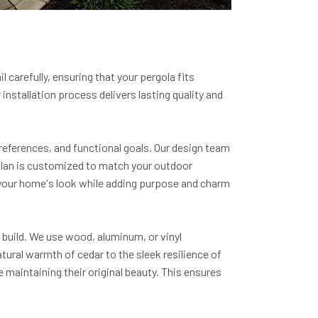
 carefully, ensuring that your pergola fits
nstallation process delivers lasting quality and
references, and functional goals. Our design team
 plan is customized to match your outdoor
 your home's look while adding purpose and charm
 build. We use wood, aluminum, or vinyl
ural warmth of cedar to the sleek resilience of
maintaining their original beauty. This ensures