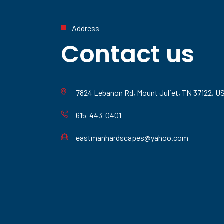
Address
Contact us
7824 Lebanon Rd, Mount Juliet, TN 37122, U
615-443-0401
eastmanhardscapes@yahoo.com