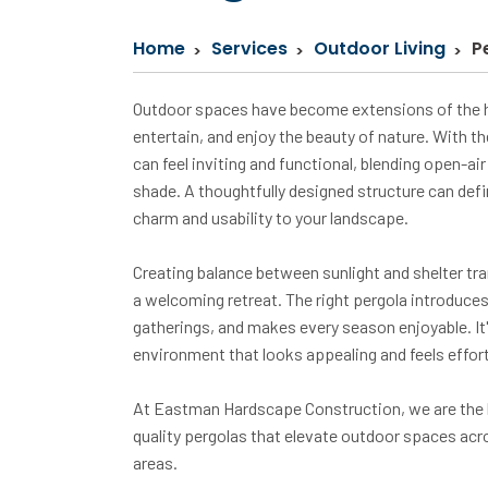
Home
Services
Outdoor Living
P
Outdoor spaces have become extensions of the h
entertain, and enjoy the beauty of nature. With th
can feel inviting and functional, blending open-a
shade. A thoughtfully designed structure can def
charm and usability to your landscape.
Creating balance between sunlight and shelter tra
a welcoming retreat. The right pergola introduce
gatherings, and makes every season enjoyable. It
environment that looks appealing and feels effortle
At Eastman Hardscape Construction, we are the l
quality pergolas that elevate outdoor spaces acro
areas.