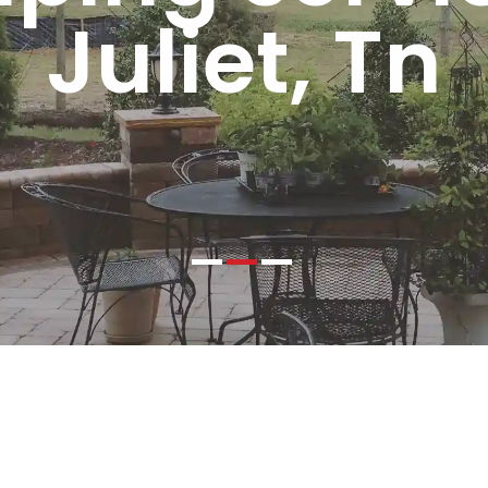
Juliet, Tn