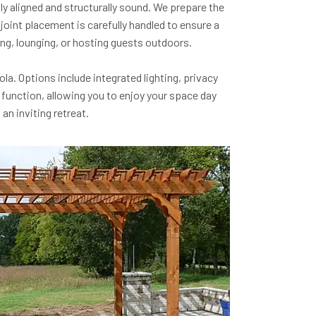
ly aligned and structurally sound. We prepare the
oint placement is carefully handled to ensure a
ing, lounging, or hosting guests outdoors.
a. Options include integrated lighting, privacy
 function, allowing you to enjoy your space day
an inviting retreat.