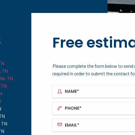
s
Free estim
TN
Please complete the form below to send u
, TN
required in order to submit the contact f
lle, TN
 TN
N
N
N
 TN
, TN
 TN