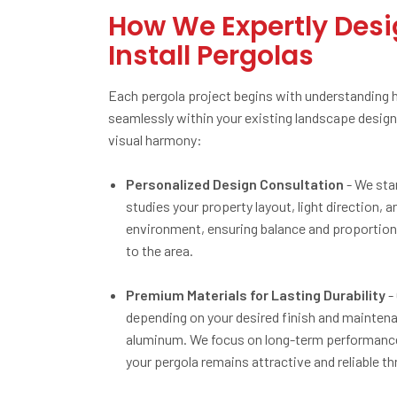
How We Expertly Des
Install Pergolas
Each pergola project begins with understanding how
seamlessly within your existing landscape design 
visual harmony:
Personalized Design Consultation
- We sta
studies your property layout, light direction
environment, ensuring balance and proportion 
to the area.
Premium Materials for Lasting Durability
-
depending on your desired finish and maintena
aluminum. We focus on long-term performance, 
your pergola remains attractive and reliable t