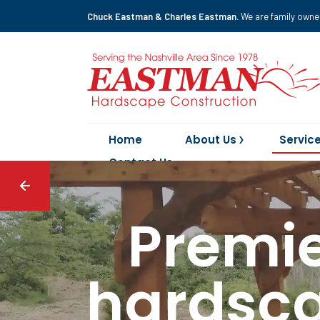
Chuck Eastman & Charles Eastman.
We are family owne
Home
About Us
Servic
Contact Us
Premie
hardsca