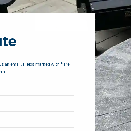
ate
s an email. Fields marked with * are
orm.