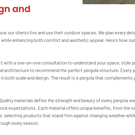
ign and
 our clients live and use their outdoor spaces. We plan every detail
while enhancing both comfort and aesthetic appeal. Here's how our i
rt with a one-on-one consultation to understand your space, style p
, and architecture to recommend the perfect pergola structure. Every
in both scale and design. The result is a pergola that complements
 Quality materials define the strength and beauty of every pergola we
nce expectations. Each material offers unique benefits, from the nat
selecting products that stand firm against changing weather while 
hrough every season.