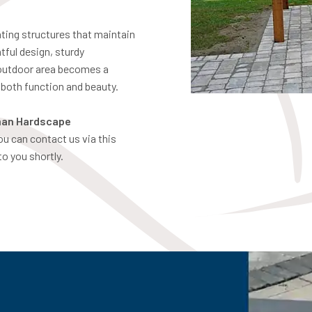
ting structures that maintain
tful design, sturdy
 outdoor area becomes a
r both function and beauty.
an Hardscape
you can contact us via this
to you shortly.