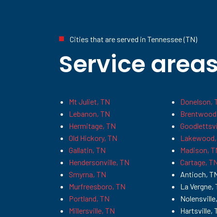
Cities that are served in Tennessee (TN)
Service area
Mt Juliet, TN
Donelson, 
Lebanon, TN
Brentwood
Hermitage, TN
Goodlettsvi
Old Hickory, TN
Lakewood,
Gallatin, TN
Madison, T
Hendersonville, TN
Cartage, T
Smyrna, TN
Antioch, T
Murfreesboro, TN
La Vergne,
Portland, TN
Nolensville
Millersville, TN
Hartsville,