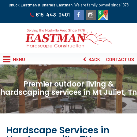
Chuck Eastman & Charles Eastman.
We are family owned since 1978
615-443-0401
MENU
BACK
CONTACT US
Premier outdoor living &
hardscaping services in Mt Juliet, Tn
Hardscape Services in