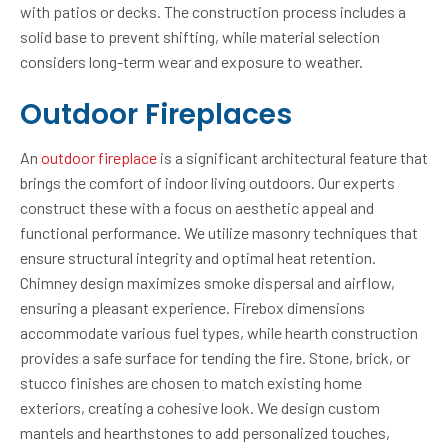
with patios or decks. The construction process includes a
solid base to prevent shifting, while material selection
considers long-term wear and exposure to weather.
Outdoor Fireplaces
An
outdoor fireplace
is a significant architectural feature that
brings the comfort of indoor living outdoors. Our experts
construct these with a focus on aesthetic appeal and
functional performance. We utilize masonry techniques that
ensure structural integrity and optimal heat retention.
Chimney design maximizes smoke dispersal and airflow,
ensuring a pleasant experience. Firebox dimensions
accommodate various fuel types, while hearth construction
provides a safe surface for tending the fire. Stone, brick, or
stucco finishes are chosen to match existing home
exteriors, creating a cohesive look. We design custom
mantels and hearthstones to add personalized touches,