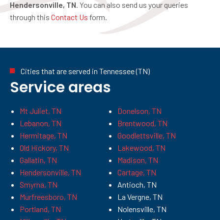
Hendersonville, TN
. You can also send us your queries
through this
Contact Us
form.
Cities that are served in Tennessee (TN)
Service areas
Mt Juliet, TN
Donelson, TN
Lebanon, TN
Brentwood, TN
Hermitage, TN
Goodlettsville, TN
Old Hickory, TN
Lakewood, TN
Gallatin, TN
Madison, TN
Hendersonville, TN
Cartage, TN
Smyrna, TN
Antioch, TN
Murfreesboro, TN
La Vergne, TN
Portland, TN
Nolensville, TN