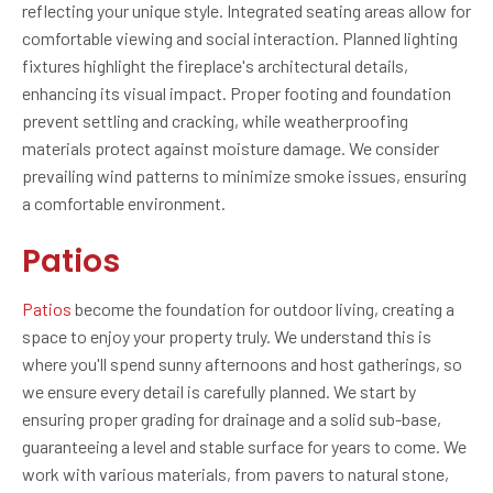
reflecting your unique style. Integrated seating areas allow for
comfortable viewing and social interaction. Planned lighting
fixtures highlight the fireplace's architectural details,
enhancing its visual impact. Proper footing and foundation
prevent settling and cracking, while weatherproofing
materials protect against moisture damage. We consider
prevailing wind patterns to minimize smoke issues, ensuring
a comfortable environment.
Patios
Patios
become the foundation for outdoor living, creating a
space to enjoy your property truly. We understand this is
where you'll spend sunny afternoons and host gatherings, so
we ensure every detail is carefully planned. We start by
ensuring proper grading for drainage and a solid sub-base,
guaranteeing a level and stable surface for years to come. We
work with various materials, from pavers to natural stone,