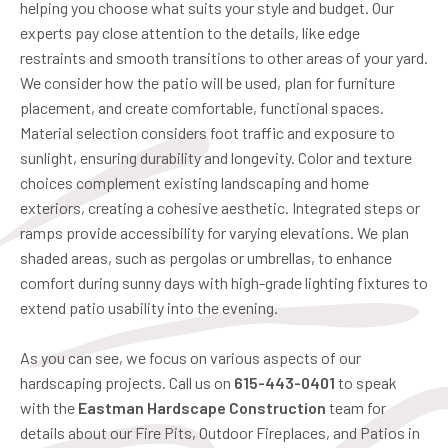
helping you choose what suits your style and budget. Our
experts pay close attention to the details, like edge
restraints and smooth transitions to other areas of your yard.
We consider how the patio will be used, plan for furniture
placement, and create comfortable, functional spaces.
Material selection considers foot traffic and exposure to
sunlight, ensuring durability and longevity. Color and texture
choices complement existing landscaping and home
exteriors, creating a cohesive aesthetic. Integrated steps or
ramps provide accessibility for varying elevations. We plan
shaded areas, such as pergolas or umbrellas, to enhance
comfort during sunny days with high-grade lighting fixtures to
extend patio usability into the evening.
As you can see, we focus on various aspects of our
hardscaping projects. Call us on
615-443-0401
to speak
with the
Eastman Hardscape Construction
team for
details about our Fire Pits, Outdoor Fireplaces, and Patios in