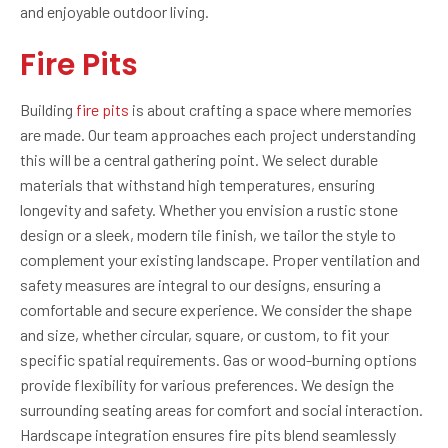
and enjoyable outdoor living.
Fire Pits
Building
fire pits
is about crafting a space where memories
are made. Our team approaches each project understanding
this will be a central gathering point. We select durable
materials that withstand high temperatures, ensuring
longevity and safety. Whether you envision a rustic stone
design or a sleek, modern tile finish, we tailor the style to
complement your existing landscape. Proper ventilation and
safety measures are integral to our designs, ensuring a
comfortable and secure experience. We consider the shape
and size, whether circular, square, or custom, to fit your
specific spatial requirements. Gas or wood-burning options
provide flexibility for various preferences. We design the
surrounding seating areas for comfort and social interaction.
Hardscape integration ensures fire pits blend seamlessly