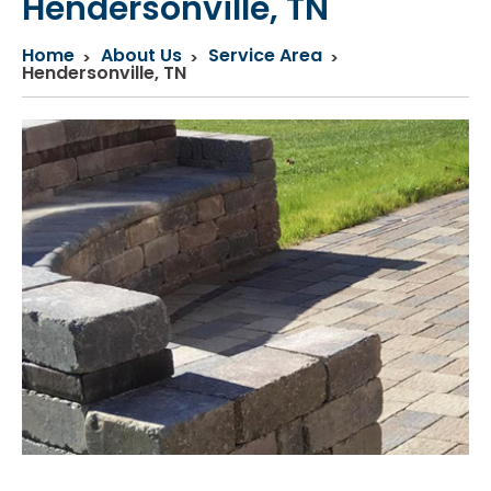
Hendersonville, TN
Home
About Us
Service Area
Hendersonville, TN