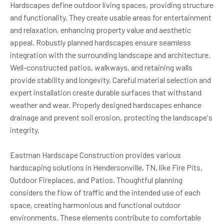
Hardscapes define outdoor living spaces, providing structure
and functionality. They create usable areas for entertainment
and relaxation, enhancing property value and aesthetic
appeal. Robustly planned hardscapes ensure seamless
integration with the surrounding landscape and architecture.
Well-constructed patios, walkways, and retaining walls
provide stability and longevity. Careful material selection and
expert installation create durable surfaces that withstand
weather and wear. Properly designed hardscapes enhance
drainage and prevent soil erosion, protecting the landscape's
integrity.
Eastman Hardscape Construction provides various
hardscaping solutions in Hendersonville, TN, like Fire Pits,
Outdoor Fireplaces, and Patios. Thoughtful planning
considers the flow of traffic and the intended use of each
space, creating harmonious and functional outdoor
environments. These elements contribute to comfortable