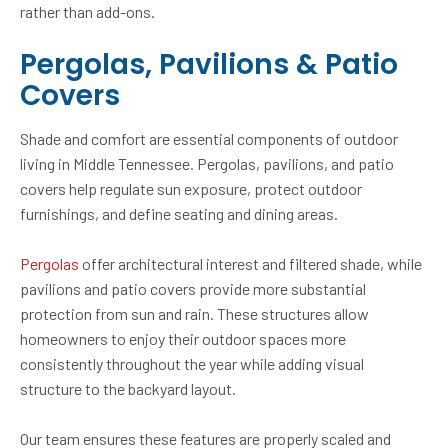
rather than add-ons.
Pergolas, Pavilions & Patio
Covers
Shade and comfort are essential components of outdoor
living in Middle Tennessee. Pergolas, pavilions, and patio
covers help regulate sun exposure, protect outdoor
furnishings, and define seating and dining areas.
Pergolas
offer architectural interest and filtered shade, while
pavilions and patio covers provide more substantial
protection from sun and rain. These structures allow
homeowners to enjoy their outdoor spaces more
consistently throughout the year while adding visual
structure to the backyard layout.
Our team ensures these features are properly scaled and