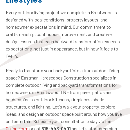
Lifestyles
Every outdoor living project we complete in Brentwood is
designed with local conditions, property layouts, and
homeowner expectations in mind. Our commitment to
craftsmanship, continuous improvement, and creative
design ensures that each backyard transformation exceeds
expectations-not just in appearance, but in how it feels to
live in.
Ready to transform your backyard into a true outdoor living
space? Eastman Hardscapes Construction specializes in
complete outdoor living and backyard transformations for
homeowners in Brentwood, TN - from paver patios and
hardscaping to outdoor kitchens, fireplaces, shade
structures, and lighting. Let's walk your property, explore
ideas, and design an outdoor space built around how you live
and entertain. Schedule your consultation today via this
Online Form
or call
615-443-0401
and let's start dreaming