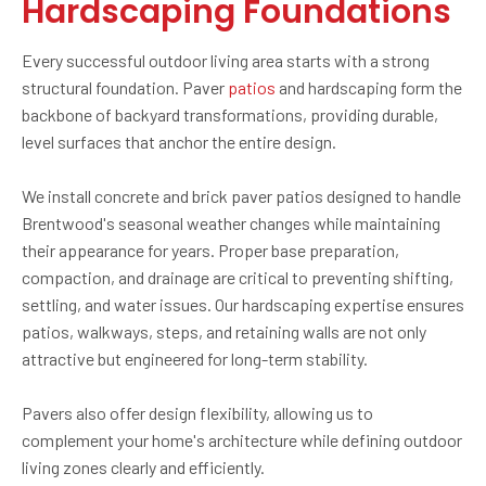
Hardscaping Foundations
Every successful outdoor living area starts with a strong
structural foundation. Paver
patios
and hardscaping form the
backbone of backyard transformations, providing durable,
level surfaces that anchor the entire design.
We install concrete and brick paver patios designed to handle
Brentwood's seasonal weather changes while maintaining
their appearance for years. Proper base preparation,
compaction, and drainage are critical to preventing shifting,
settling, and water issues. Our hardscaping expertise ensures
patios, walkways, steps, and retaining walls are not only
attractive but engineered for long-term stability.
Pavers also offer design flexibility, allowing us to
complement your home's architecture while defining outdoor
living zones clearly and efficiently.