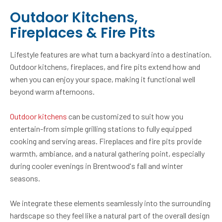
Outdoor Kitchens,
Fireplaces & Fire Pits
Lifestyle features are what turn a backyard into a destination.
Outdoor kitchens, fireplaces, and fire pits extend how and
when you can enjoy your space, making it functional well
beyond warm afternoons.
Outdoor kitchens
can be customized to suit how you
entertain-from simple grilling stations to fully equipped
cooking and serving areas. Fireplaces and fire pits provide
warmth, ambiance, and a natural gathering point, especially
during cooler evenings in Brentwood's fall and winter
seasons.
We integrate these elements seamlessly into the surrounding
hardscape so they feel like a natural part of the overall design