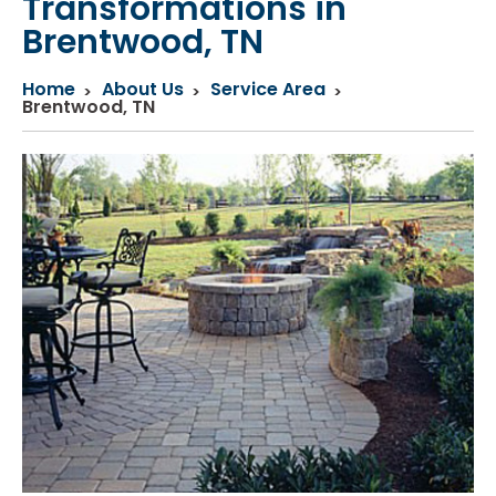
Transformations in
Brentwood, TN
Home
About Us
Service Area
Brentwood, TN