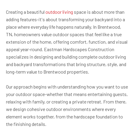
Creating a beautiful
outdoor living
space is about more than
adding features-it's about transforming your backyard into a
place where everyday life happens naturally. In Brentwood,
TN, homeowners value outdoor spaces that feel like a true
extension of the home, offering comfort, function, and visual
appeal year-round. Eastman Hardscapes Construction
specializes in designing and building complete outdoor living
and backyard transformations that bring structure, style, and
long-term value to Brentwood properties.
Our approach begins with understanding how you want to use
your outdoor space-whether that means entertaining guests,
relaxing with family, or creating a private retreat. From there,
we design cohesive outdoor environments where every
element works together, from the hardscape foundation to
the finishing details.