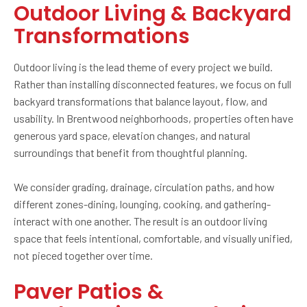
Outdoor Living & Backyard
Transformations
Outdoor living is the lead theme of every project we build.
Rather than installing disconnected features, we focus on full
backyard transformations that balance layout, flow, and
usability. In Brentwood neighborhoods, properties often have
generous yard space, elevation changes, and natural
surroundings that benefit from thoughtful planning.
We consider grading, drainage, circulation paths, and how
different zones-dining, lounging, cooking, and gathering-
interact with one another. The result is an outdoor living
space that feels intentional, comfortable, and visually unified,
not pieced together over time.
Paver Patios &