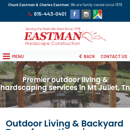
Chuck Eastman & Charles Eastman.
We are family owned since 1978
615-443-0401
MENU
BACK
CONTACT US
Premier outdoor living &
hardscaping services in Mt Juliet, Tn
Outdoor Living & Backyard