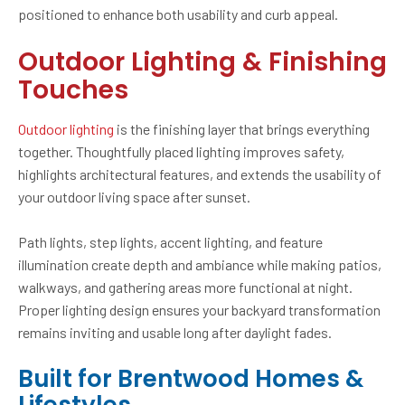
positioned to enhance both usability and curb appeal.
Outdoor Lighting & Finishing
Touches
Outdoor lighting
is the finishing layer that brings everything
together. Thoughtfully placed lighting improves safety,
highlights architectural features, and extends the usability of
your outdoor living space after sunset.
Path lights, step lights, accent lighting, and feature
illumination create depth and ambiance while making patios,
walkways, and gathering areas more functional at night.
Proper lighting design ensures your backyard transformation
remains inviting and usable long after daylight fades.
Built for Brentwood Homes &