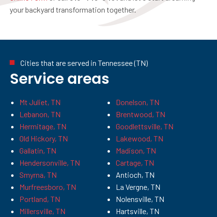
your backyard transformation together.
Cities that are served in Tennessee (TN)
Service areas
Mt Juliet, TN
Donelson, TN
Lebanon, TN
Brentwood, TN
Hermitage, TN
Goodlettsville, TN
Old Hickory, TN
Lakewood, TN
Gallatin, TN
Madison, TN
Hendersonville, TN
Cartage, TN
Smyrna, TN
Antioch, TN
Murfreesboro, TN
La Vergne, TN
Portland, TN
Nolensville, TN
Millersville, TN
Hartsville, TN