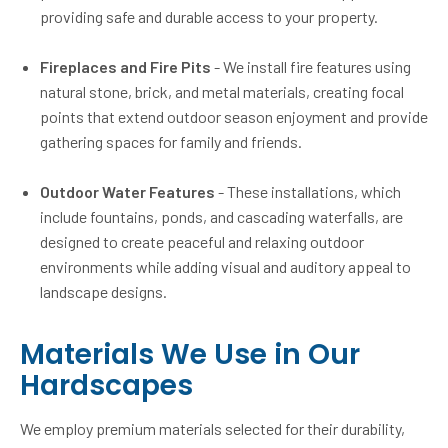
providing safe and durable access to your property.
Fireplaces and Fire Pits
- We install fire features using
natural stone, brick, and metal materials, creating focal
points that extend outdoor season enjoyment and provide
gathering spaces for family and friends.
Outdoor Water Features
- These installations, which
include fountains, ponds, and cascading waterfalls, are
designed to create peaceful and relaxing outdoor
environments while adding visual and auditory appeal to
landscape designs.
Materials We Use in Our
Hardscapes
We employ premium materials selected for their durability,