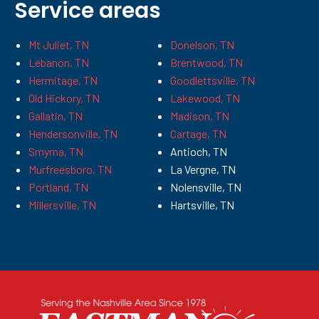
Service areas
Mt Juliet, TN
Donelson, TN
Lebanon, TN
Brentwood, TN
Hermitage, TN
Goodlettsville, TN
Old Hickory, TN
Lakewood, TN
Gallatin, TN
Madison, TN
Hendersonville, TN
Cartage, TN
Smyrna, TN
Antioch, TN
Murfreesboro, TN
La Vergne, TN
Portland, TN
Nolensville, TN
Millersville, TN
Hartsville, TN