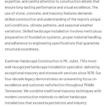
expertise, and careful attention to construction details that
ensure long-lasting performance and visual excellence. The
use of stone, concrete, and masonry features demands
skilled construction and understanding of the region’s unique
soil conditions, climate patterns, and seasonal weather
variations. Skilled hardscape installation involves meticulous
preparation of foundation systems, proper material handling,
and adherence to engineering specifications that guarantee
structural soundness.
Eastman Hardscape Construction is Mt. Juliet, TN's most
well-recognized hardscape installation specialist, delivering
exceptional masonry and stonework services since 1978. Our
four-decade legacy demonstrates an unwavering focus on
excellence and customer satisfaction throughout Middle
Tennessee. We combine traditional masonry techniques with
modern construction methods to deliver hardscape
installations that exceed expectations and industry