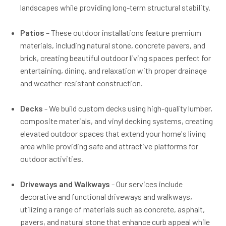
landscapes while providing long-term structural stability.
Patios
– These outdoor installations feature premium
materials, including natural stone, concrete pavers, and
brick, creating beautiful outdoor living spaces perfect for
entertaining, dining, and relaxation with proper drainage
and weather-resistant construction.
Decks
- We build custom decks using high-quality lumber,
composite materials, and vinyl decking systems, creating
elevated outdoor spaces that extend your home's living
area while providing safe and attractive platforms for
outdoor activities.
Driveways and Walkways
- Our services include
decorative and functional driveways and walkways,
utilizing a range of materials such as concrete, asphalt,
pavers, and natural stone that enhance curb appeal while