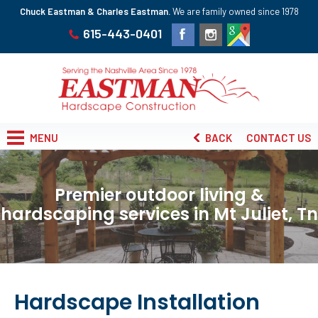
Chuck Eastman & Charles Eastman.
We are family owned since 1978
615-443-0401
MENU
BACK
CONTACT US
Premier outdoor living &
hardscaping services in Mt Juliet, Tn
Hardscape Installation