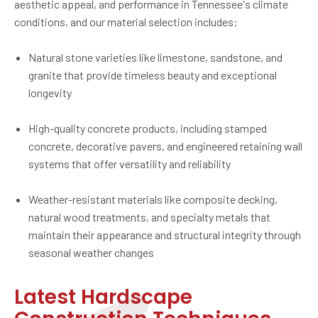
aesthetic appeal, and performance in Tennessee's climate
conditions, and our material selection includes:
Natural stone varieties like limestone, sandstone, and
granite that provide timeless beauty and exceptional
longevity
High-quality concrete products, including stamped
concrete, decorative pavers, and engineered retaining wall
systems that offer versatility and reliability
Weather-resistant materials like composite decking,
natural wood treatments, and specialty metals that
maintain their appearance and structural integrity through
seasonal weather changes
Latest Hardscape