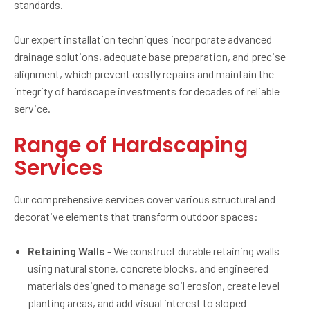
standards.
Our expert installation techniques incorporate advanced
drainage solutions, adequate base preparation, and precise
alignment, which prevent costly repairs and maintain the
integrity of hardscape investments for decades of reliable
service.
Range of Hardscaping
Services
Our comprehensive services cover various structural and
decorative elements that transform outdoor spaces:
Retaining Walls
- We construct durable retaining walls
using natural stone, concrete blocks, and engineered
materials designed to manage soil erosion, create level
planting areas, and add visual interest to sloped