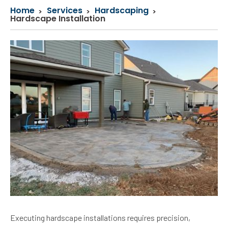
Home
Services
Hardscaping
Hardscape Installation
Executing hardscape installations requires precision,