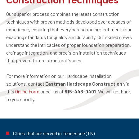
Construction Techniques
Our superior process combines the latest construction
techniques with proven methods developed over decades of
experience, ensuring that every hardscape project meets our
exacting standards for quality and durability. Our skilled crews
understand the intricacies of proper foundation preparation,
drainage integration, and precision installation techniques
that prevent future structural issues.
For more information on our Hardscape Installation
solutions, contact
Eastman Hardscape Construction
via
this
Online Form
or call us at
615-443-0401
. We will get back
to you shortly.
Cities that are served in Tennessee (TN)