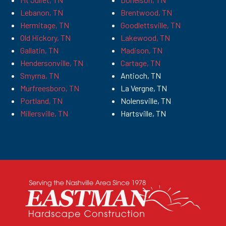
Lebanon, TN
Brentwood, TN
Hermitage, TN
Goodlettsville, TN
Old Hickory, TN
Lakewood, TN
Gallatin, TN
Madison, TN
Hendersonville, TN
Cartage, TN
Smyrna, TN
Antioch, TN
Murfreesboro, TN
La Vergne, TN
Portland, TN
Nolensville, TN
Millersville, TN
Hartsville, TN