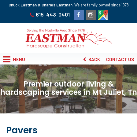
Chuck Eastman & Charles Eastman.
We are family owned since 1978
615-443-0401
MENU
BACK
CONTACT US
Premier outdoor living &
hardscaping services in Mt Juliet, Tn
Pavers