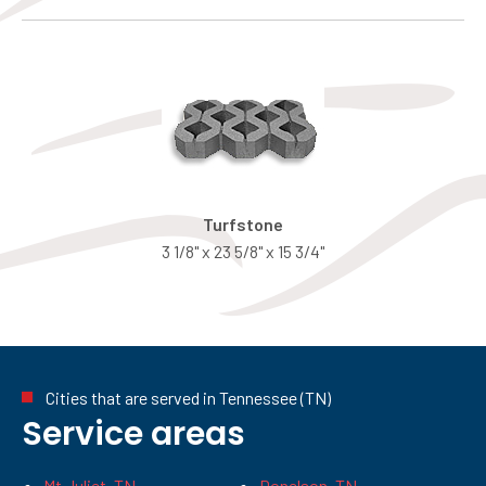
Turfstone
3 1/8" x 23 5/8" x 15 3/4"
Cities that are served in Tennessee (TN)
Service areas
Mt Juliet, TN
Donelson, TN