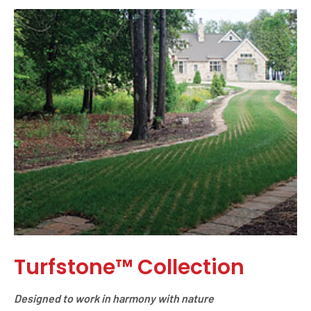
Turfstone™ Collection
Designed to work in harmony with nature