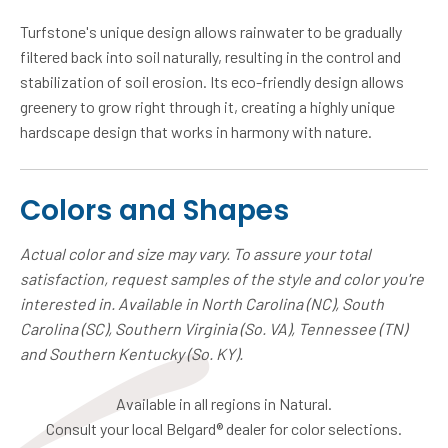
Turfstone's unique design allows rainwater to be gradually
filtered back into soil naturally, resulting in the control and
stabilization of soil erosion. Its eco-friendly design allows
greenery to grow right through it, creating a highly unique
hardscape design that works in harmony with nature.
Colors and Shapes
Actual color and size may vary. To assure your total
satisfaction, request samples of the style and color you're
interested in. Available in North Carolina (NC), South
Carolina (SC), Southern Virginia (So. VA), Tennessee (TN)
and Southern Kentucky (So. KY).
Available in all regions in Natural.
Consult your local Belgard® dealer for color selections.