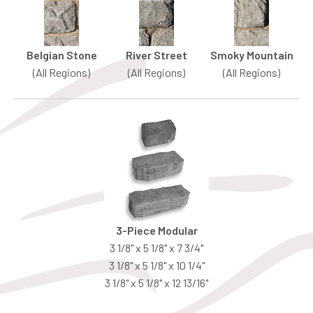
Belgian Stone
River Street
Smoky Mountain
(All Regions)
(All Regions)
(All Regions)
3-Piece Modular
3 1/8" x 5 1/8" x 7 3/4"
3 1/8" x 5 1/8" x 10 1/4"
3 1/8" x 5 1/8" x 12 13/16"