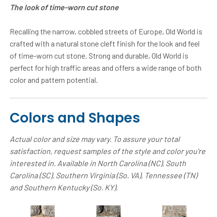
The look of time-worn cut stone
Recalling the narrow, cobbled streets of Europe, Old World is
crafted with a natural stone cleft finish for the look and feel
of time-worn cut stone. Strong and durable, Old World is
perfect for high traffic areas and offers a wide range of both
color and pattern potential.
Colors and Shapes
Actual color and size may vary. To assure your total
satisfaction, request samples of the style and color you're
interested in. Available in North Carolina (NC), South
Carolina (SC), Southern Virginia (So. VA), Tennessee (TN)
and Southern Kentucky (So. KY).