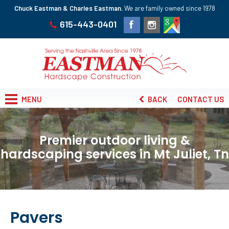
Chuck Eastman & Charles Eastman.
We are family owned since 1978
615-443-0401
MENU
BACK
CONTACT US
Premier outdoor living &
hardscaping services in Mt Juliet, Tn
Pavers