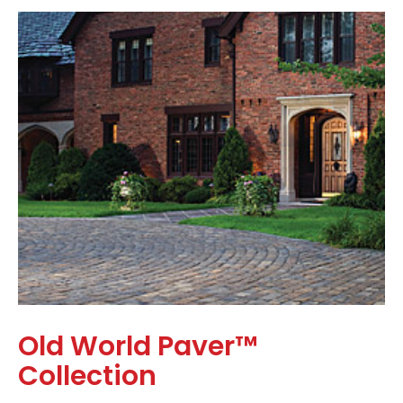
Old World Paver™
Collection