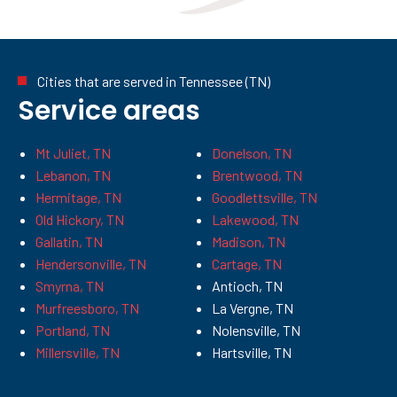
Cities that are served in Tennessee (TN)
Service areas
Mt Juliet, TN
Donelson, TN
Lebanon, TN
Brentwood, TN
Hermitage, TN
Goodlettsville, TN
Old Hickory, TN
Lakewood, TN
Gallatin, TN
Madison, TN
Hendersonville, TN
Cartage, TN
Smyrna, TN
Antioch, TN
Murfreesboro, TN
La Vergne, TN
Portland, TN
Nolensville, TN
Millersville, TN
Hartsville, TN