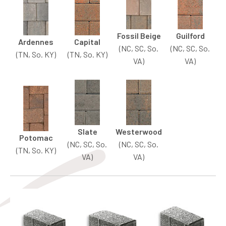
Fossil Beige
Guilford
Ardennes
Capital
(NC, SC, So.
(NC, SC, So.
(TN, So. KY)
(TN, So. KY)
VA)
VA)
Slate
Westerwood
Potomac
(NC, SC, So.
(NC, SC, So.
(TN, So. KY)
VA)
VA)