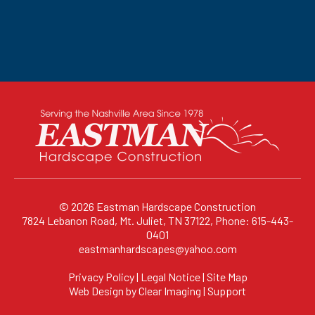
© 2026
Eastman Hardscape Construction
7824 Lebanon Road, Mt. Juliet, TN 37122, Phone: 615-443-
0401
eastmanhardscapes@yahoo.com
Privacy Policy
|
Legal Notice
|
Site Map
Web Design by
Clear Imaging
|
Support