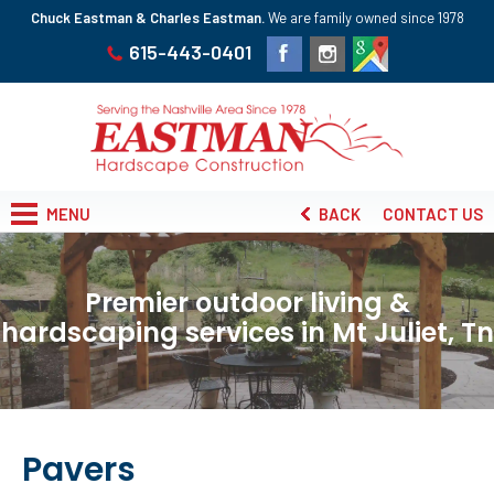
Chuck Eastman & Charles Eastman.
We are family owned since 1978
615-443-0401
MENU
BACK
CONTACT US
Premier outdoor living &
hardscaping services in Mt Juliet, Tn
Pavers