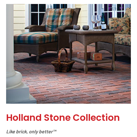
Holland Stone Collection
Like brick, only better™