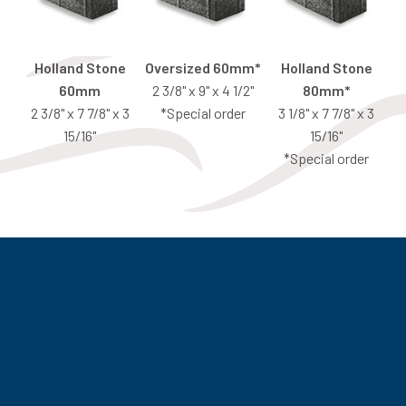
Holland Stone
Oversized 60mm*
Holland Stone
60mm
2 3/8" x 9" x 4 1/2"
80mm*
2 3/8" x 7 7/8" x 3
*Special order
3 1/8" x 7 7/8" x 3
15/16"
15/16"
*Special order