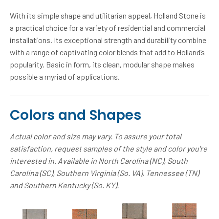
With its simple shape and utilitarian appeal, Holland Stone is
a practical choice for a variety of residential and commercial
installations. Its exceptional strength and durability combine
with a range of captivating color blends that add to Holland’s
popularity. Basic in form, its clean, modular shape makes
possible a myriad of applications.
Colors and Shapes
Actual color and size may vary. To assure your total
satisfaction, request samples of the style and color you're
interested in. Available in North Carolina (NC), South
Carolina (SC), Southern Virginia (So. VA), Tennessee (TN)
and Southern Kentucky (So. KY).